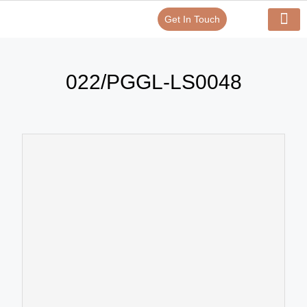
Get In Touch
Verify Your Certificate On
Our Serv
In-House Exp
022/PGGL-LS0048