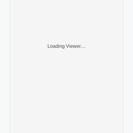
Loading Viewer…