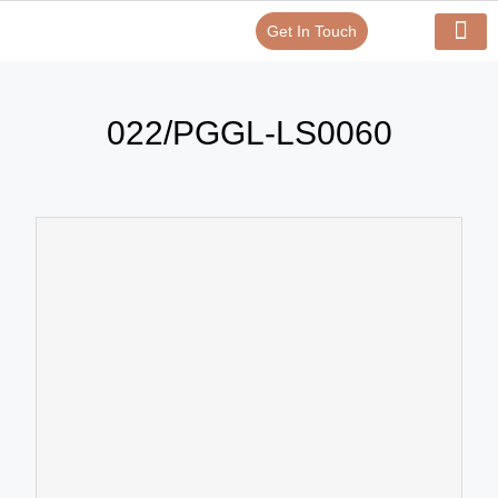
Get In Touch
Verify Your Certificate On
Our Serv
In-House Exp
022/PGGL-LS0060