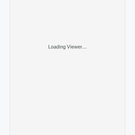
Loading Viewer…