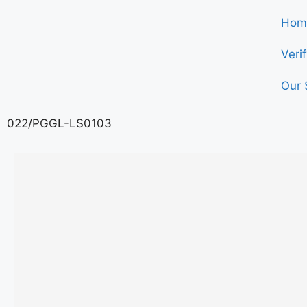
Hom
Veri
Our 
022/PGGL-LS0103