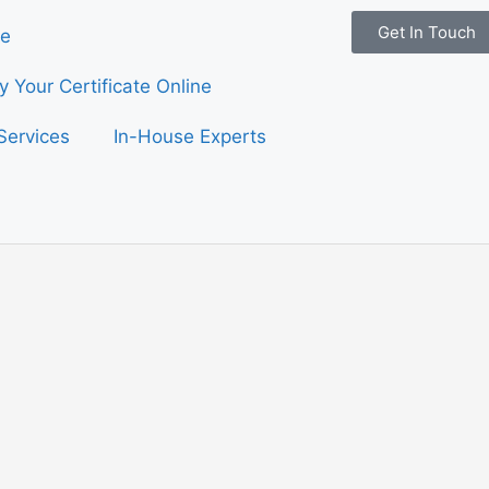
Get In Touch
e
fy Your Certificate Online
Services
In-House Experts