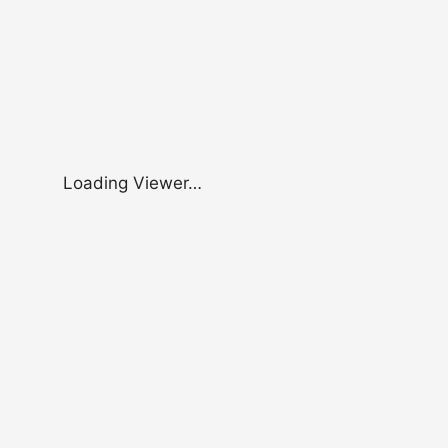
Loading Viewer…