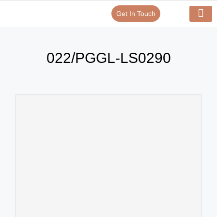
Get In Touch
Verify Your Certificate On
Our Serv
In-House Exp
022/PGGL-LS0290