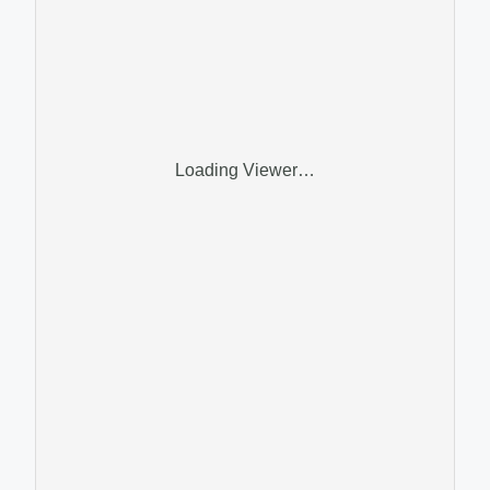
Loading Viewer…