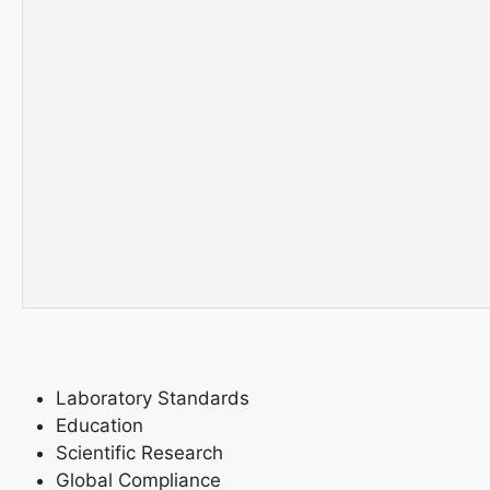
Laboratory Standards
Education
Scientific Research
Global Compliance