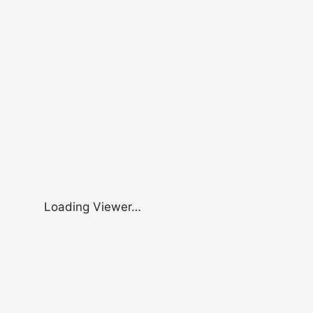
Loading Viewer…