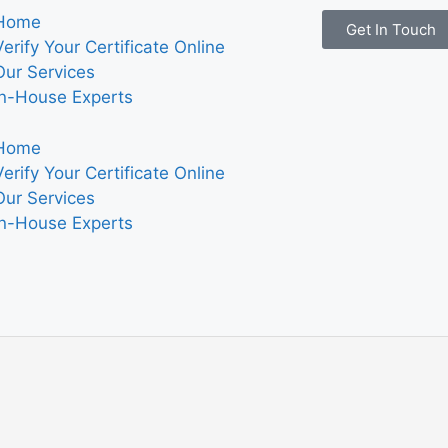
Home
Get In Touch
Verify Your Certificate Online
Our Services
In-House Experts
Home
Verify Your Certificate Online
Our Services
In-House Experts