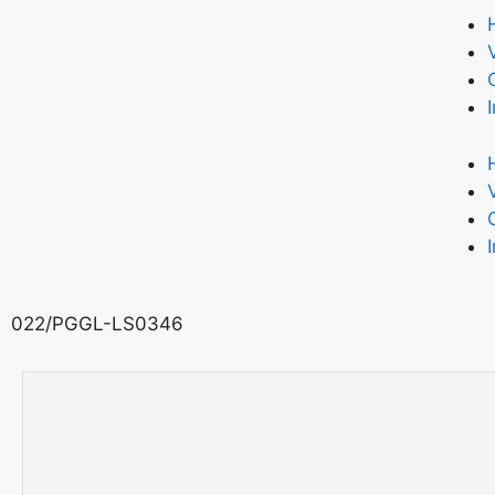
022/PGGL-LS0346