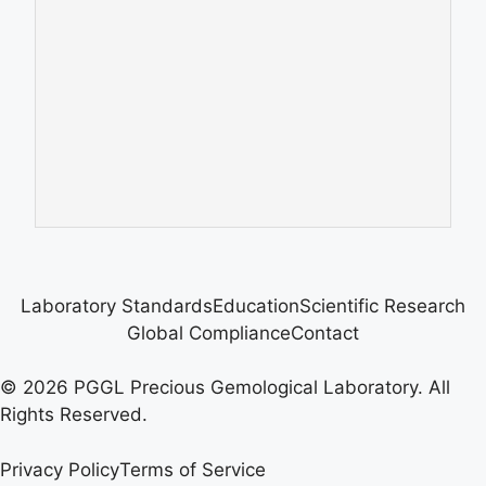
Laboratory Standards
Education
Scientific Research
Global Compliance
Contact
© 2026 PGGL Precious Gemological Laboratory. All
Rights Reserved.
Privacy Policy
Terms of Service