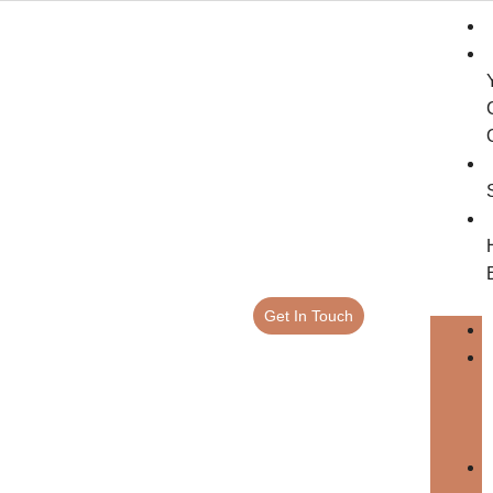
Get In Touch