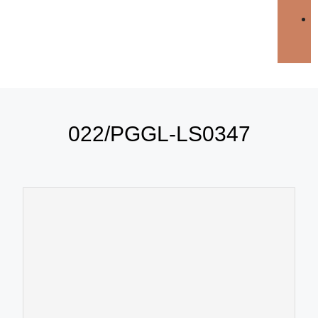
022/PGGL-LS0347