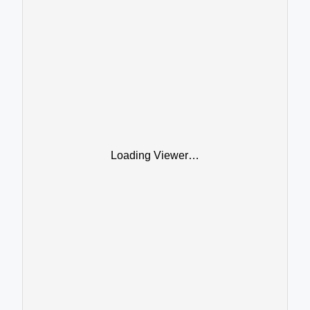
Loading Viewer…