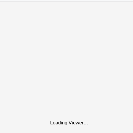
Loading Viewer…