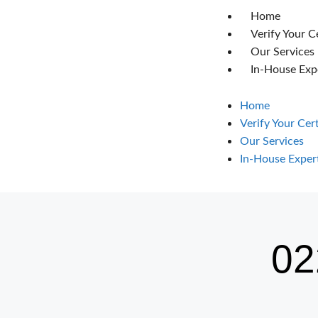
Home
Verify Your C
Our Services
In-House Exp
Home
Verify Your Cer
Our Services
In-House Exper
02