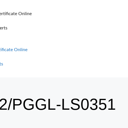
ertificate Online
erts
tificate Online
ts
2/PGGL-LS0351