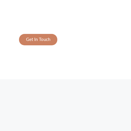
Get In Touch