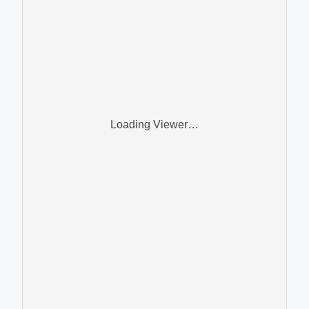
Loading Viewer…