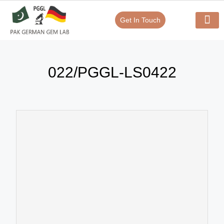
Get In Touch
Verify Your Certificate On
Our Serv
In-House Exp
022/PGGL-LS0422