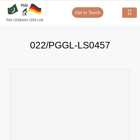
Get In Touch
Verify Your Certificate On
Our Serv
In-House Exp
022/PGGL-LS0457