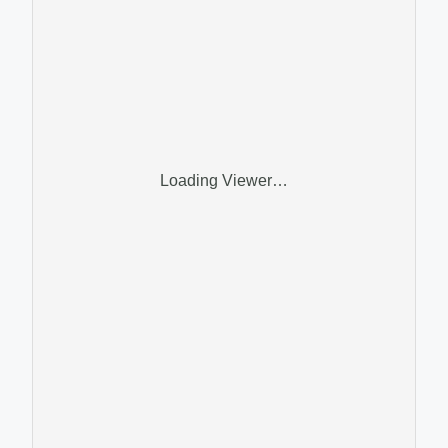
Loading Viewer…