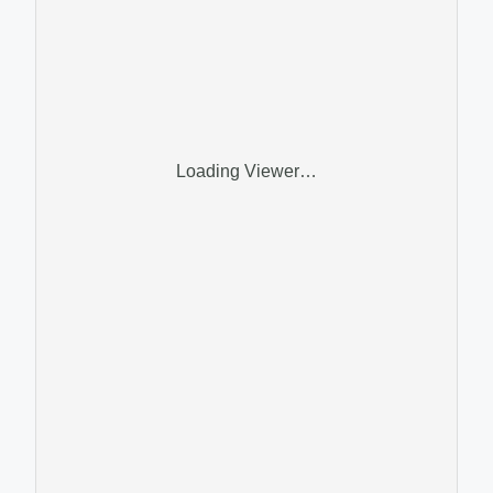
Loading Viewer…