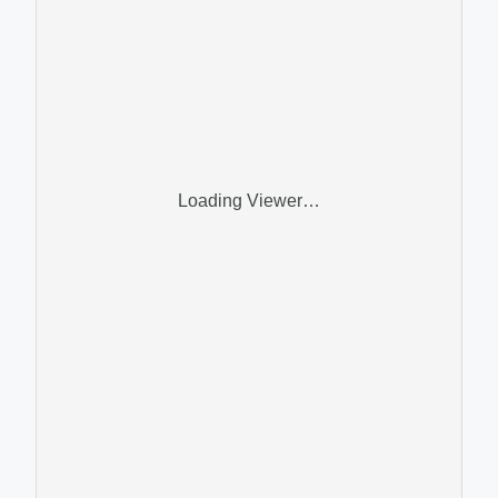
Loading Viewer…