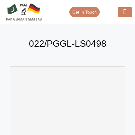
Get In Touch
Verify Your Certificate On
Our Serv
In-House Exp
022/PGGL-LS0498