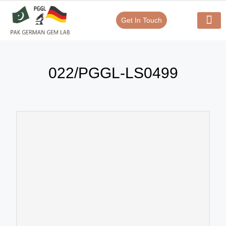
Get In Touch
Verify Your Certificate On
Our Serv
In-House Exp
022/PGGL-LS0499