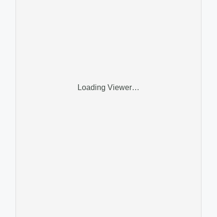
Loading Viewer…