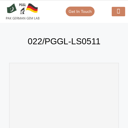
Get In Touch
Verify Your Certificate On
Our Serv
In-House Exp
022/PGGL-LS0511