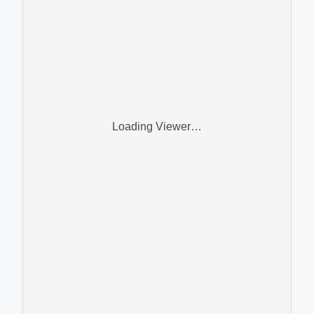
Loading Viewer…