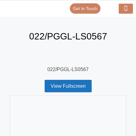
Get In Touch
Verify Your Certificate On
Our Serv
In-House Exp
022/PGGL-LS0567
022/PGGL-LS0567
View Fullscreen