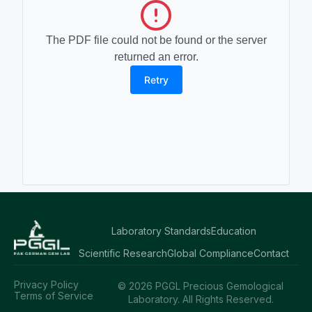
The PDF file could not be found or the server
returned an error.
Retry
Laboratory Standards
Education
Scientific Research
Global Compliance
Contact
Privacy Policy
© 2026 PGGL Precious Gemological
Terms of Service
Laboratory. All Rights Reserved.