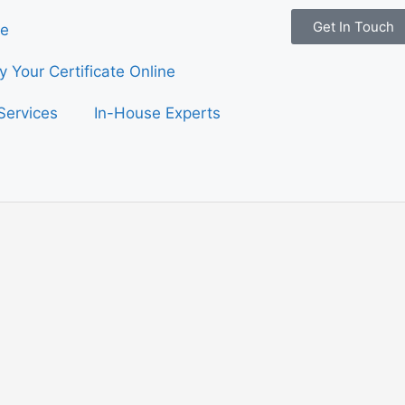
Get In Touch
e
fy Your Certificate Online
Services
In-House Experts