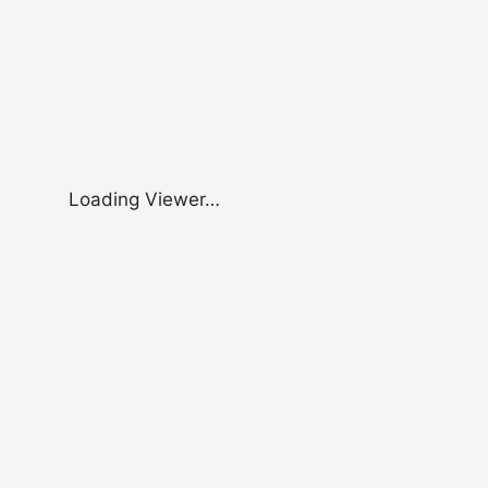
Loading Viewer…