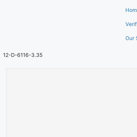
Hom
Veri
Our 
12-D-6116-3.35