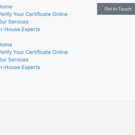
Home
Get In Touch
Verify Your Certificate Online
Our Services
In-House Experts
Home
Verify Your Certificate Online
Our Services
In-House Experts