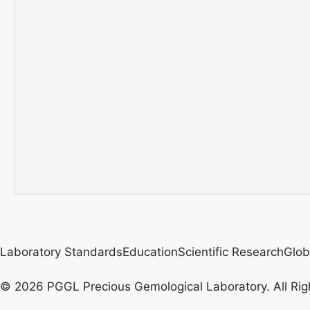
Laboratory Standards
Education
Scientific Research
Glob
© 2026 PGGL Precious Gemological Laboratory. All Rig