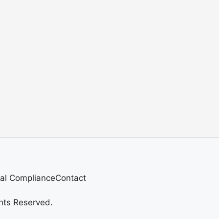
al Compliance
Contact
hts Reserved.