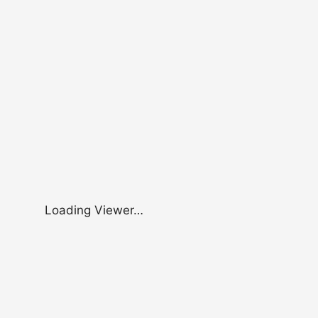
Loading Viewer…