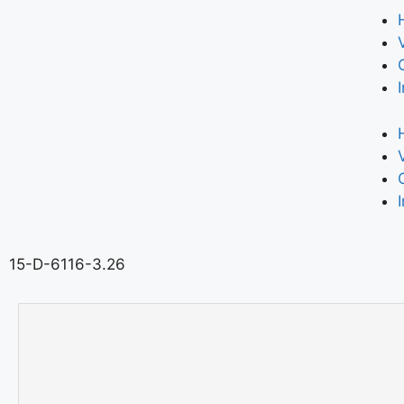
15-D-6116-3.26