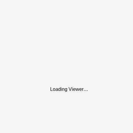
Loading Viewer…