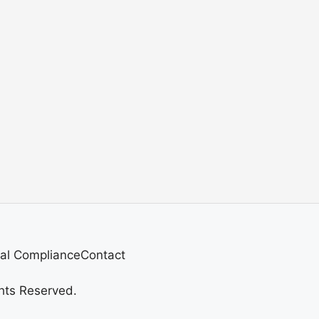
al Compliance
Contact
hts Reserved.