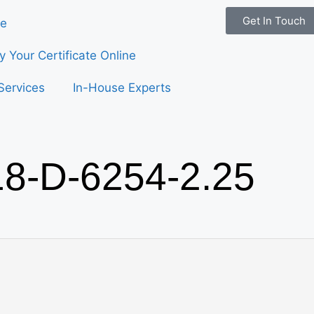
Get In Touch
e
fy Your Certificate Online
Services
In-House Experts
18-D-6254-2.25