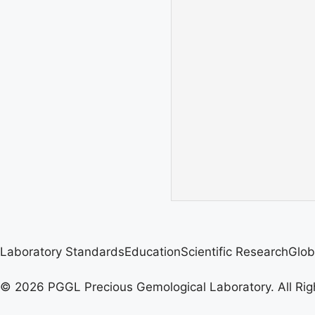
Laboratory Standards
Education
Scientific Research
Glob
© 2026 PGGL Precious Gemological Laboratory. All Rig