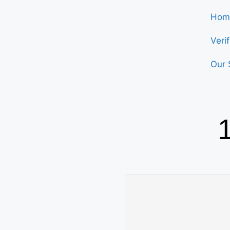
Hom
Veri
Our 