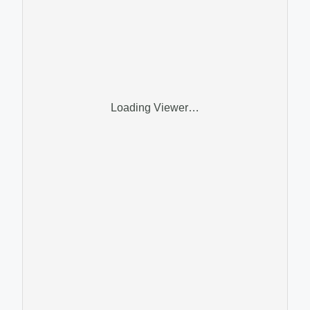
Loading Viewer…