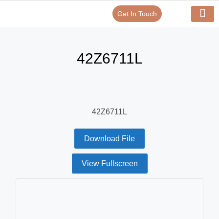
Get In Touch
Verify Your Certificate On
Our Serv
In-House Exp
42Z6711L
42Z6711L
Download File
View Fullscreen