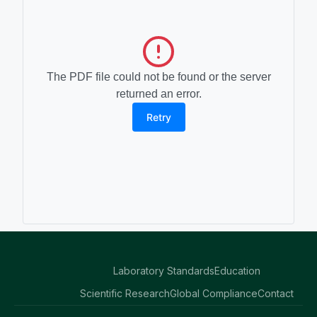
The PDF file could not be found or the server
returned an error.
Retry
Laboratory Standards
Education
Scientific Research
Global Compliance
Contact