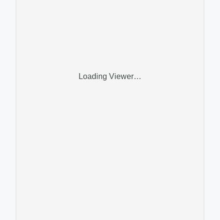
Loading Viewer…