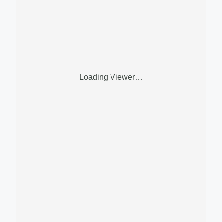
Loading Viewer…