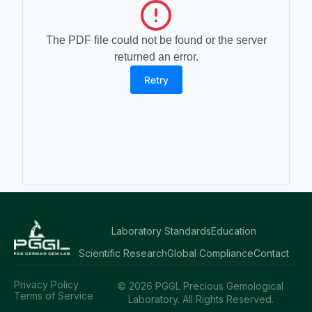
The PDF file could not be found or the server
returned an error.
Retry
Laboratory Standards
Education
Scientific Research
Global Compliance
Contact
Privacy Policy
© 2026 PGGL Precious Gemological
Terms of Service
Laboratory. All Rights Reserved.