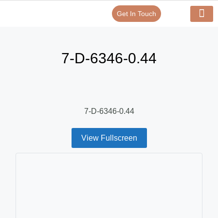
Get In Touch
Verify Your Certificate On
Our Serv
In-House Exp
7-D-6346-0.44
7-D-6346-0.44
View Fullscreen