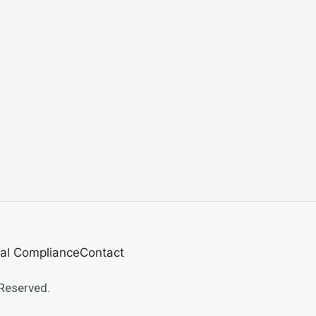
al Compliance
Contact
Reserved.