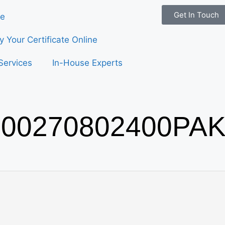
Get In Touch
e
fy Your Certificate Online
Services
In-House Experts
00270802400PAK