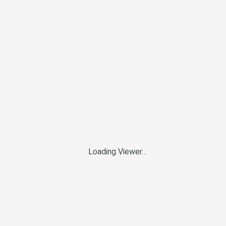
Loading Viewer…