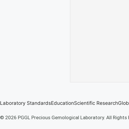
Laboratory Standards
Education
Scientific Research
Glob
© 2026 PGGL Precious Gemological Laboratory. All Rights 