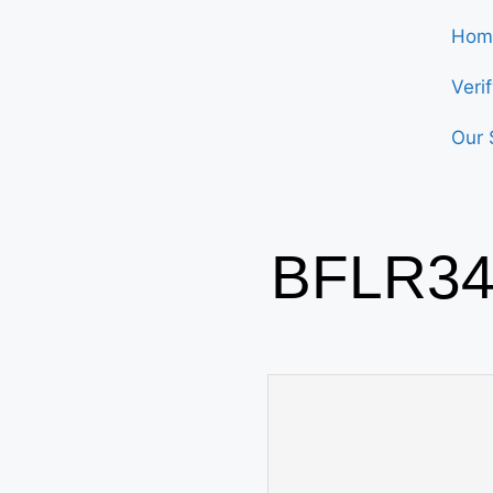
Hom
Veri
Our 
BFLR34