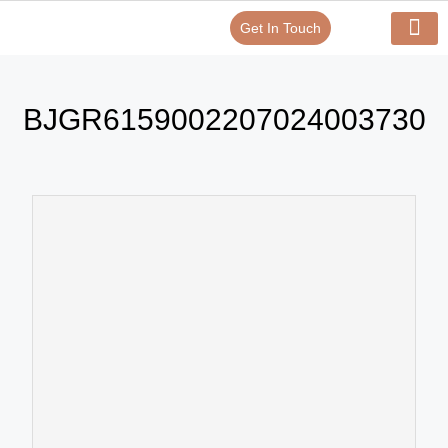
Get In Touch
Verify Your Certificate On
Our Serv
In-House Exp
BJGR6159002207024003730