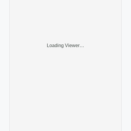
Loading Viewer…