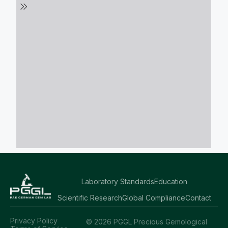
Laboratory Standards
Education
Scientific Research
Global Compliance
Contact
Privacy Policy
© 2026 PGGL Precious Gemological