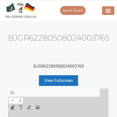
Get In Touch
BJGR62280508024003765
BJGR62280508024003765
View Fullscreen