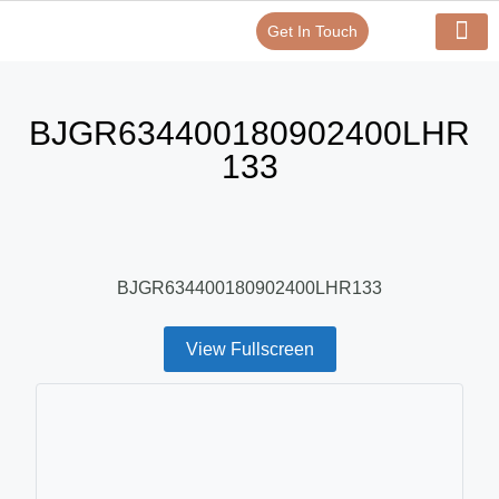
Get In Touch
Verify Your Certificate On
Our Serv
In-House Exp
BJGR634400180902400LHR
133
BJGR634400180902400LHR133
View Fullscreen