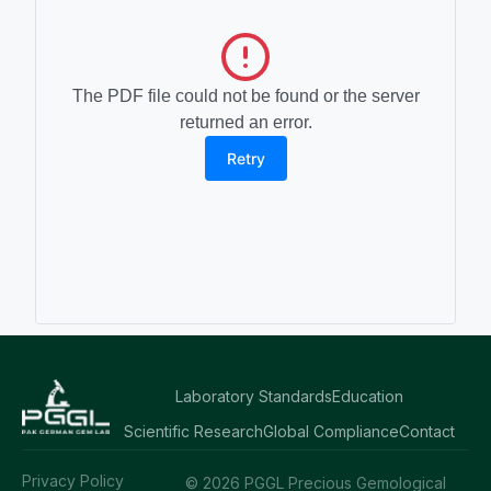
The PDF file could not be found or the server
returned an error.
Retry
Laboratory Standards
Education
Scientific Research
Global Compliance
Contact
Privacy Policy
© 2026 PGGL Precious Gemological