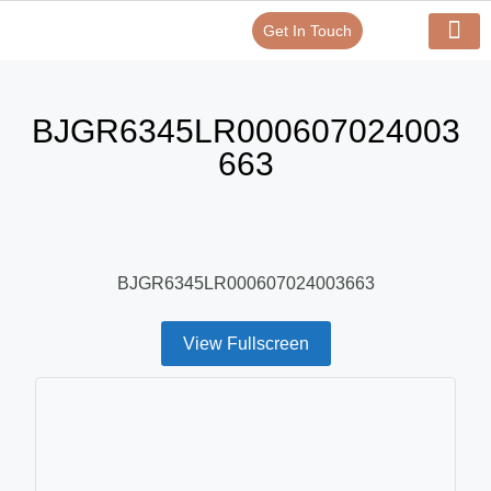
Get In Touch
Verify Your Certificate On
Our Serv
In-House Exp
BJGR6345LR000607024003
663
BJGR6345LR000607024003663
View Fullscreen