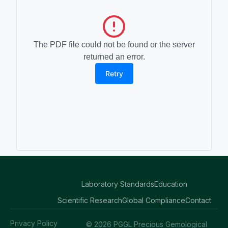
The PDF file could not be found or the server
returned an error.
Retry
Laboratory Standards
Education
Scientific Research
Global Compliance
Contact
Privacy Policy
© 2026 PGGL Precious Gemological