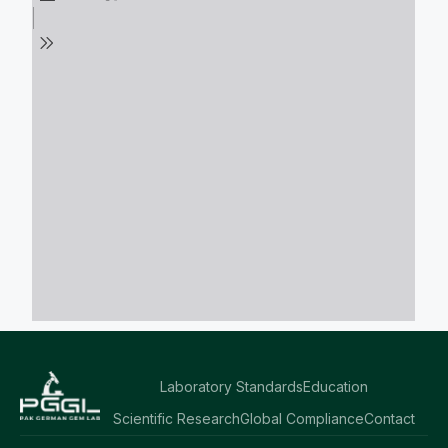
Laboratory Standards
Education
Scientific Research
Global Compliance
Contact