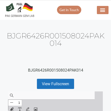
Get In Touch
BJGR6426R001508024PAK
014
BJGR6426R001508024PAK014
View Fullscreen