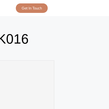
Get In Touch
K016