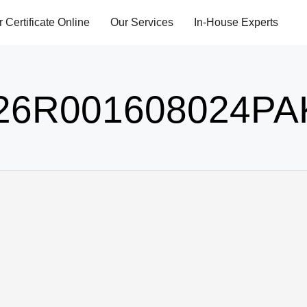
r Certificate Online
Our Services
In-House Experts
26R001608024PA