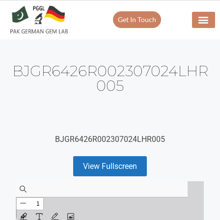
Get In Touch
BJGR6426R002307024LHR
005
BJGR6426R002307024LHR005
View Fullscreen