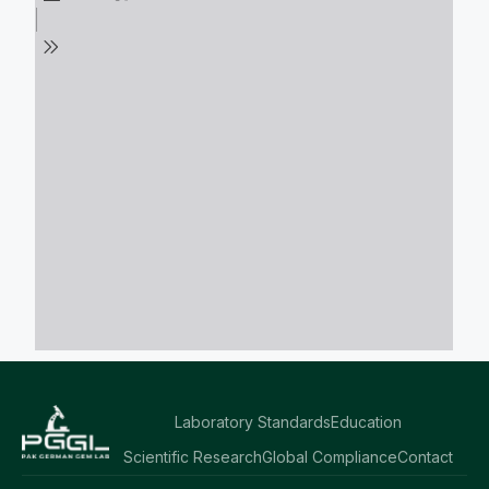
Laboratory Standards
Education
Scientific Research
Global Compliance
Contact