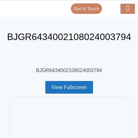
Get In Touch
Verify Your Certificate On
Our Serv
In-House Exp
BJGR6434002108024003794
BJGR6434002108024003794
View Fullscreen