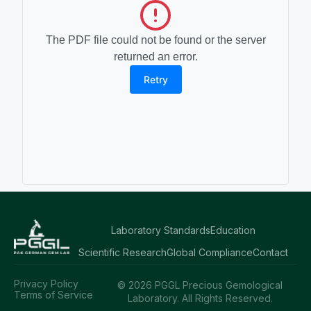
The PDF file could not be found or the server
returned an error.
Retry
Laboratory Standards
Education
Scientific Research
Global Compliance
Contact
Privacy Policy
© 2026 PGGL Precious Gemological
Terms of Service
Laboratory. All Rights Reserved.