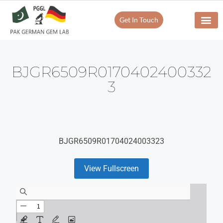
Get In Touch
BJGR6509R0170402400332
3
BJGR6509R01704024003323
View Fullscreen