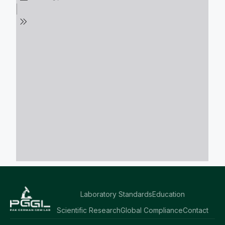
Laboratory Standards
Education
Scientific Research
Global Compliance
Contact