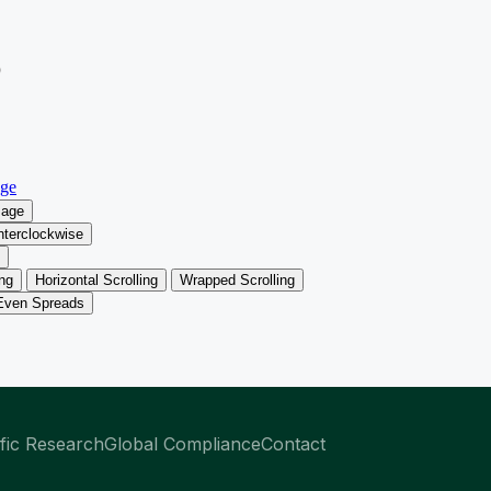
ific Research
Global Compliance
Contact