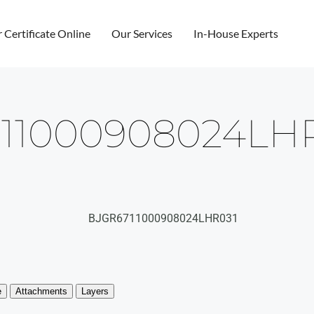
r Certificate Online
Our Services
In-House Experts
11000908024LH
BJGR6711000908024LHR031