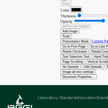
Laboratory Standards
Education
Scient