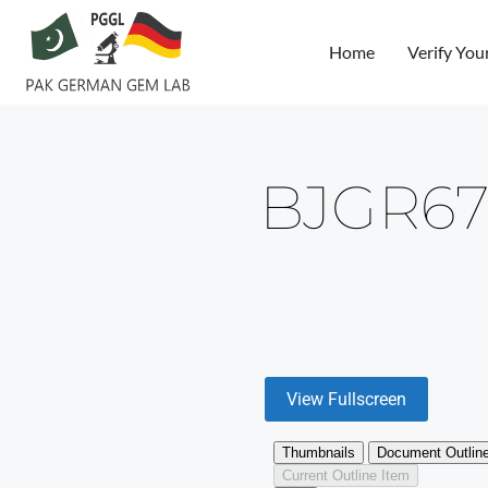
Home
Verify You
BJGR67
View Fullscreen