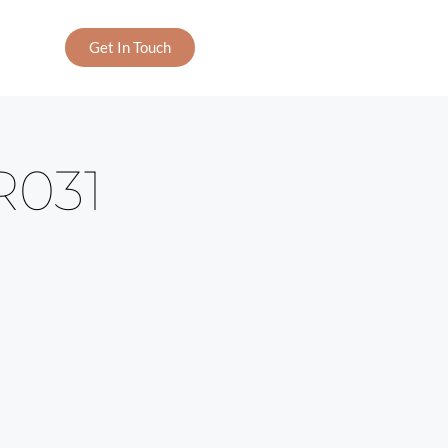
Get In Touch
R031