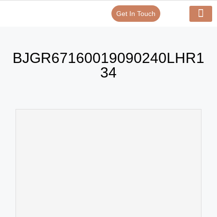
Get In Touch
Verify Your Certificate On
Our Serv
In-House Exp
BJGR67160019090240LHR1
34