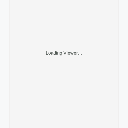
Loading Viewer…