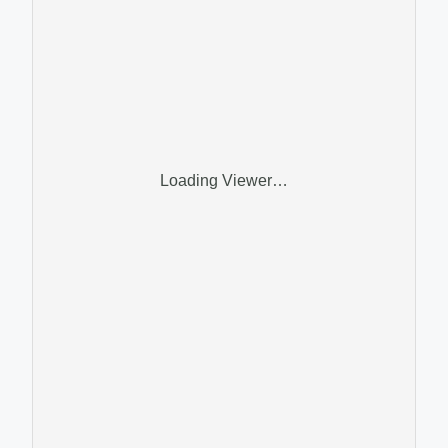
Loading Viewer…