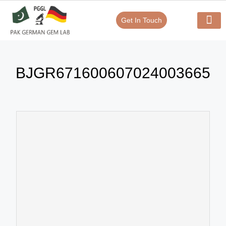
Get In Touch
Verify Your Certificate On
Our Serv
In-House Exp
BJGR671600607024003665