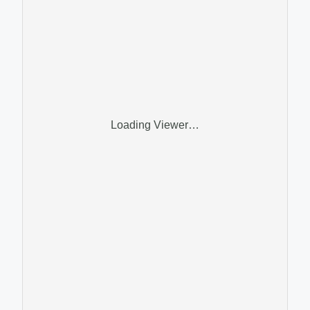
Loading Viewer…