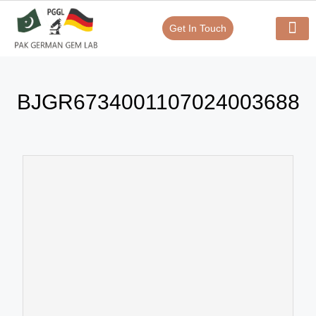
Get In Touch
Verify Your Certificate On
Our Serv
In-House Exp
BJGR6734001107024003688