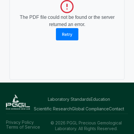
The PDF file could not be found or the server
returned an error.
Retry
Laboratory Standards
Education
Scientific Research
Global Compliance
Contact
Privacy Policy
© 2026 PGGL Precious Gemological
Terms of Service
Laboratory. All Rights Reserved.