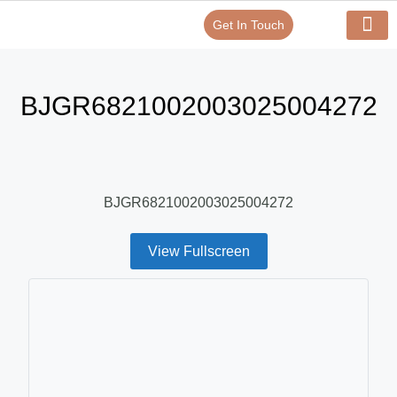
Get In Touch
Verify Your Certificate On
Our Serv
In-House Exp
BJGR6821002003025004272
BJGR6821002003025004272
View Fullscreen