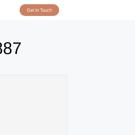
Get In Touch
887