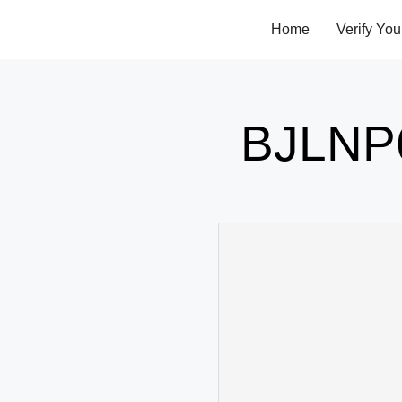
Home
Verify You
BJLNP