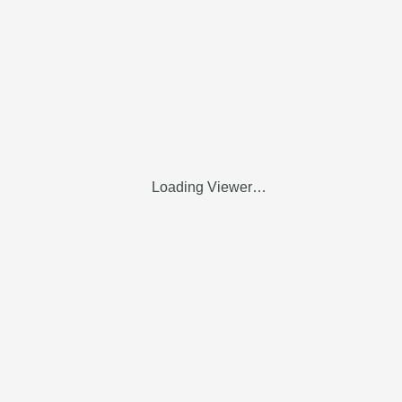
Loading Viewer…