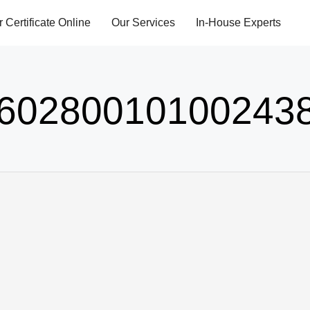
r Certificate Online
Our Services
In-House Experts
60280010100243