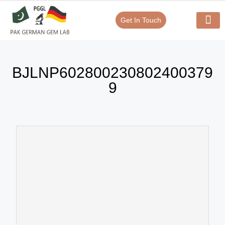
Get In Touch
Verify Your Certificate On
Our Serv
In-House Exp
BJLNP602800230802400379
9