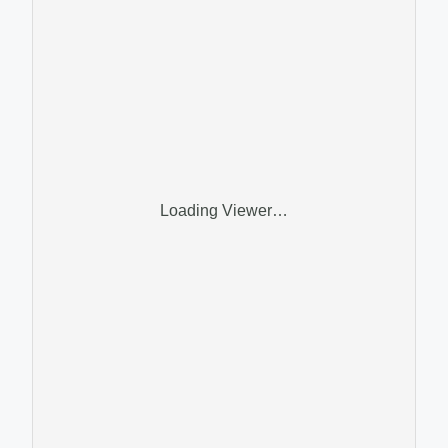
Loading Viewer…