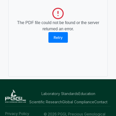
The PDF file could not be found or the server
returned an error.
Retry
Laboratory Standards
Education
Scientific Research
Global Compliance
Contact
Privacy Policy
© 2026 PGGL Precious Gemological