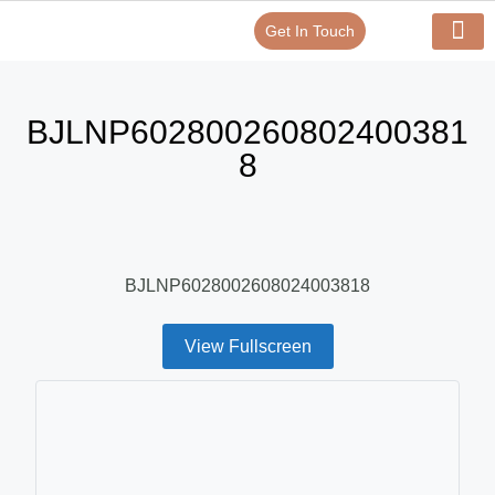
Get In Touch
Verify Your Certificate On
Our Serv
In-House Exp
BJLNP602800260802400381
8
BJLNP6028002608024003818
View Fullscreen