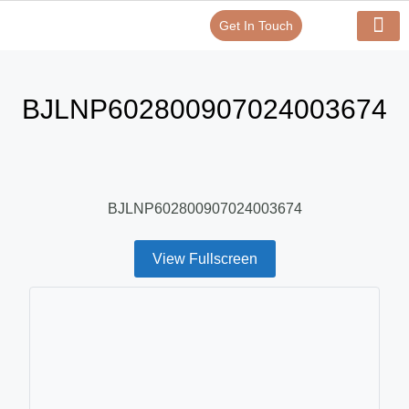
Get In Touch
Verify Your Certificate On
Our Serv
In-House Exp
BJLNP602800907024003674
BJLNP602800907024003674
View Fullscreen