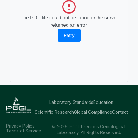
The PDF file could not be found or the server
returned an error.
Retry
Laboratory Standards
Education
Scientific Research
Global Compliance
Contact
Privacy Policy
© 2026 PGGL Precious Gemological
Terms of Service
Laboratory. All Rights Reserved.