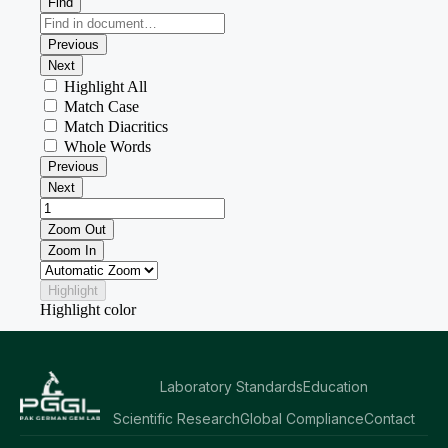
Laboratory Standards
Education
Scientific Research
Global Compliance
Contact