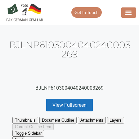
Get In Touch
BJLNP6103004040240003
269
BJLNP6103004040240003269
View Fullscreen