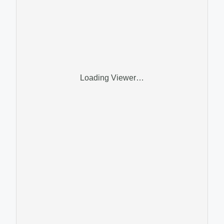
Loading Viewer…