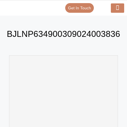
Get In Touch
Verify Your Certificate On
Our Serv
In-House Exp
BJLNP634900309024003836