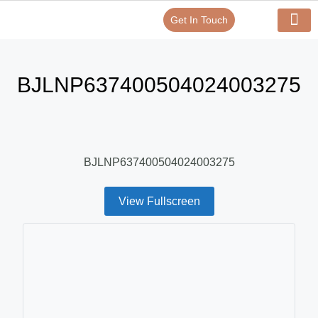
Get In Touch
Verify Your Certificate On
Our Serv
In-House Exp
BJLNP637400504024003275
BJLNP637400504024003275
View Fullscreen