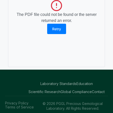
The PDF file could not be found or the server
returned an error.
Retry
Laboratory Standards
Education
Scientific Research
Global Compliance
Contact
Privacy Policy
© 2026 PGGL Precious Gemological
Terms of Service
Laboratory. All Rights Reserved.