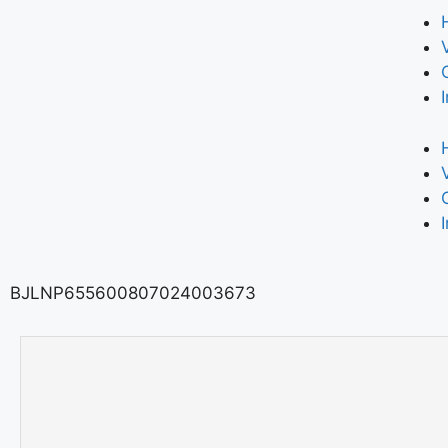
BJLNP655600807024003673