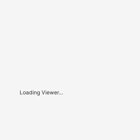
Loading Viewer…