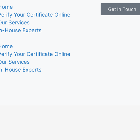
Home
Get In Touch
Verify Your Certificate Online
Our Services
In-House Experts
Home
Verify Your Certificate Online
Our Services
In-House Experts