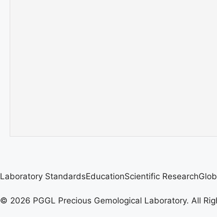
Laboratory Standards
Education
Scientific Research
Glob
© 2026 PGGL Precious Gemological Laboratory. All Rig