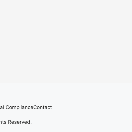
al Compliance
Contact
hts Reserved.