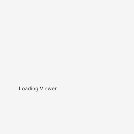
Loading Viewer…