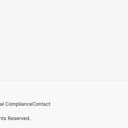
al Compliance
Contact
hts Reserved.