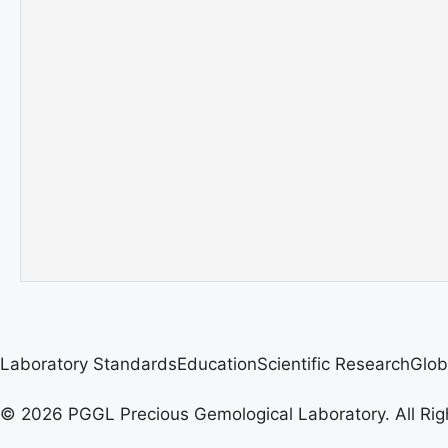
Laboratory Standards
Education
Scientific Research
Glob
© 2026 PGGL Precious Gemological Laboratory. All Rig