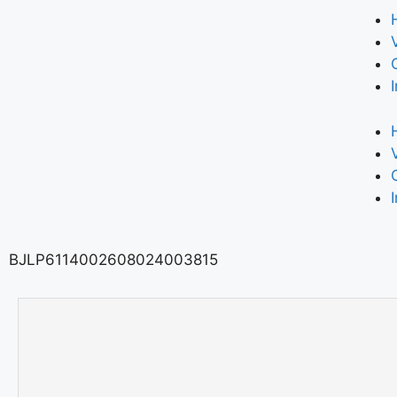
BJLP6114002608024003815