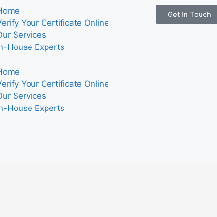
Home
Get In Touch
Verify Your Certificate Online
Our Services
In-House Experts
Home
Verify Your Certificate Online
Our Services
In-House Experts