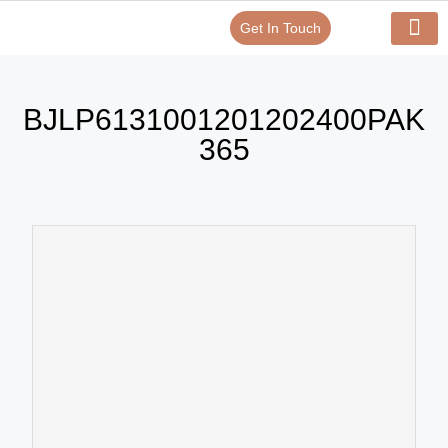
Get In Touch
Verify Your Certificate On
Our Serv
In-House Exp
BJLP6131001201202400PAK
365