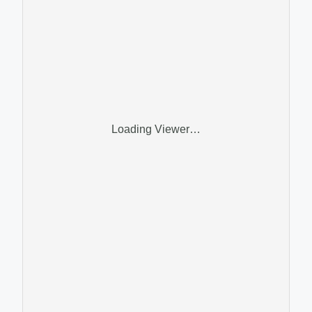
Loading Viewer…