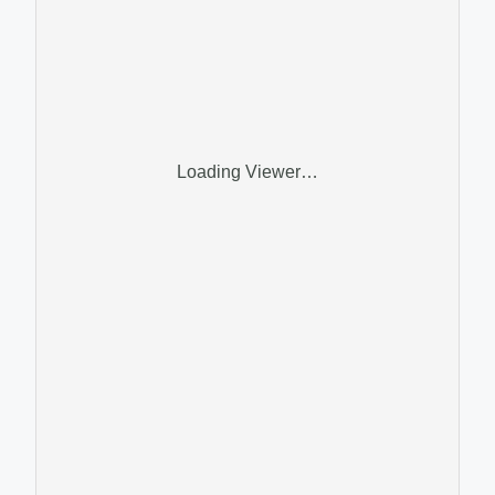
Loading Viewer…