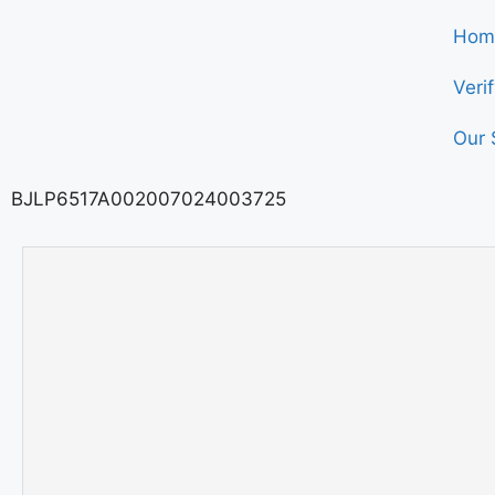
Hom
Veri
Our 
BJLP6517A002007024003725