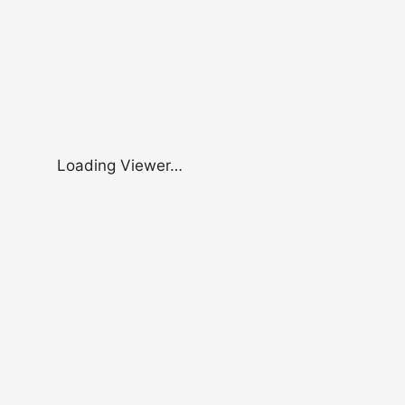
Loading Viewer…