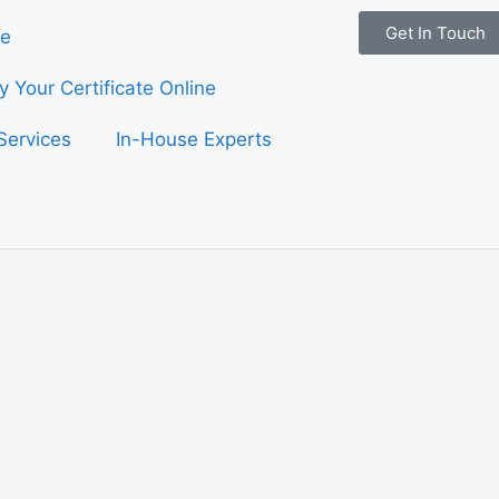
Get In Touch
e
fy Your Certificate Online
Services
In-House Experts