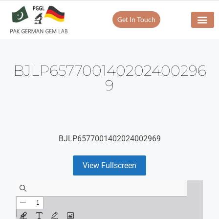
Get In Touch
BJLP657700140202400296
9
BJLP6577001402024002969
View Fullscreen