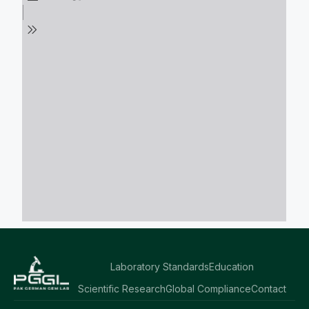
Laboratory Standards
Education
Scientific Research
Global Compliance
Contact